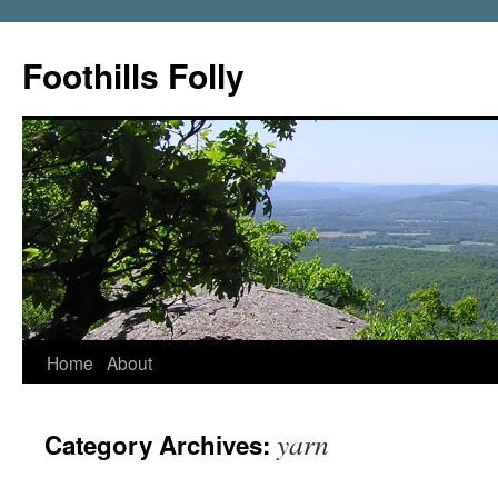
Foothills Folly
Home
About
yarn
Category Archives: