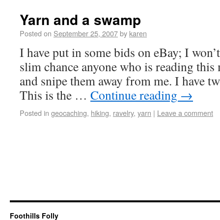
Yarn and a swamp
Posted on
September 25, 2007
by
karen
I have put in some bids on eBay; I won’
slim chance anyone who is reading this 
and snipe them away from me. I have tw
This is the …
Continue reading
→
Posted in
geocaching
,
hiking
,
ravelry
,
yarn
|
Leave a comment
Foothills Folly