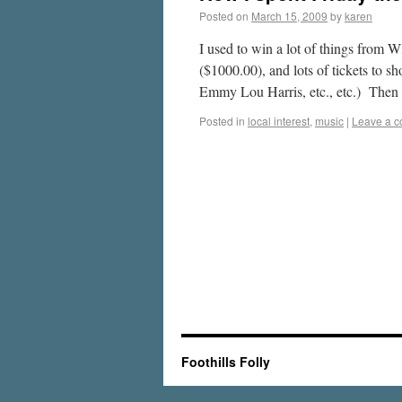
Posted on
March 15, 2009
by
karen
I used to win a lot of things from 
($1000.00), and lots of tickets to
Emmy Lou Harris, etc., etc.) The
Posted in
local interest
,
music
|
Leave a 
Foothills Folly