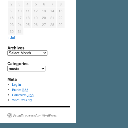
2
3
4
5
6
7
8
9
10
11
12
13
14
15
16
17
18
19
20
21
22
23
24
25
26
27
28
29
30
31
« Jul
Archives
Categories
Meta
Log in
Entries
RSS
Comments
RSS
WordPress.org
Proudly powered by WordPress.