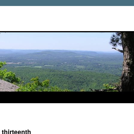
 thirteenth