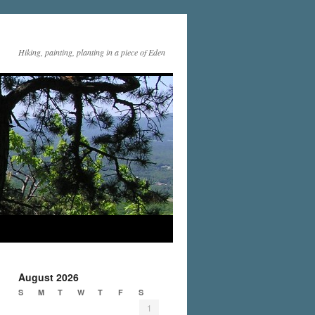
Hiking, painting, planting in a piece of Eden
August 2026
S
M
T
W
T
F
S
1