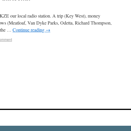
WKZE our local radio station. A trip (Key West), money
 shows (Meatloaf, Van Dyke Parks, Odetta, Richard Thompson,
n the …
Continue reading
→
comment