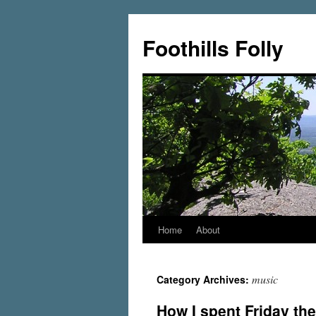
Foothills Folly
Home
About
music
Category Archives:
How I spent Friday the