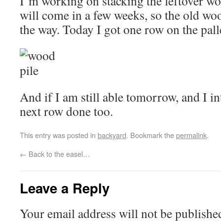
I’m working on stacking the leftover w
will come in a few weeks, so the old wo
the way. Today I got one row on the palle
And if I am still able tomorrow, and I int
next row done too.
This entry was posted in
backyard
. Bookmark the
permalink
.
←
Back to the easel…
Leave a Reply
Your email address will not be publishe