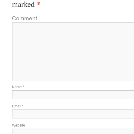
*
marked
Comment
Name
*
Email
*
Website