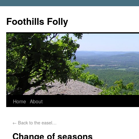
Foothills Folly
Home
About
←
Back to the easel…
Change of seasons