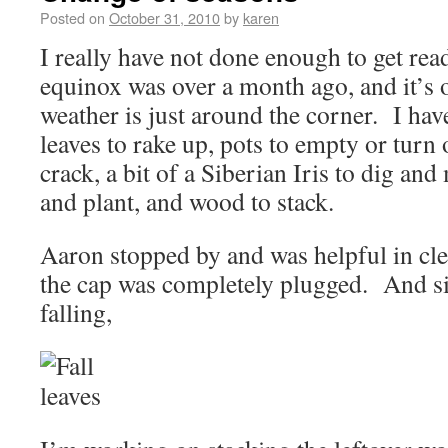
Posted on
October 31, 2010
by
karen
I really have not done enough to get rea
equinox was over a month ago, and it’s 
weather is just around the corner. I hav
leaves to rake up, pots to empty or turn 
crack, a bit of a Siberian Iris to dig and
and plant, and wood to stack.
Aaron stopped by and was helpful in 
the cap was completely plugged. And sinc
falling,