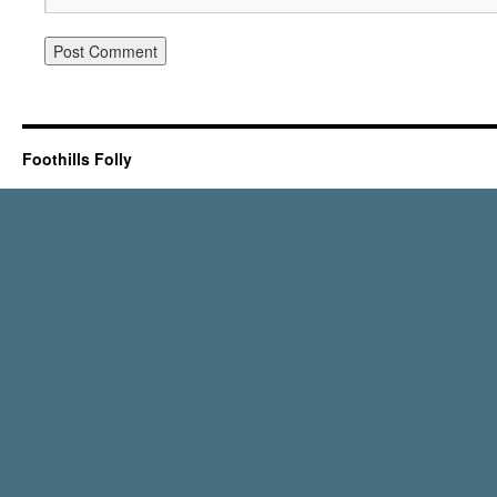
Foothills Folly