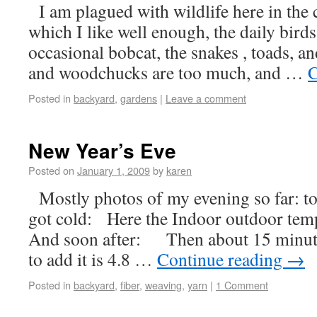
I am plagued with wildlife here in the
which I like well enough, the daily birds
occasional bobcat, the snakes , toads, an
and woodchucks are too much, and …
C
Posted in
backyard
,
gardens
|
Leave a comment
New Year’s Eve
Posted on
January 1, 2009
by
karen
Mostly photos of my evening so far: to
got cold: Here the Indoor outdoor temp
And soon after: Then about 15 minutes
to add it is 4.8 …
Continue reading
→
Posted in
backyard
,
fiber
,
weaving
,
yarn
|
1 Comment