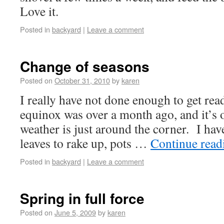
Love it.
Posted in
backyard
|
Leave a comment
Change of seasons
Posted on
October 31, 2010
by
karen
I really have not done enough to get rea
equinox was over a month ago, and it’s 
weather is just around the corner. I hav
leaves to rake up, pots …
Continue rea
Posted in
backyard
|
Leave a comment
Spring in full force
Posted on
June 5, 2009
by
karen