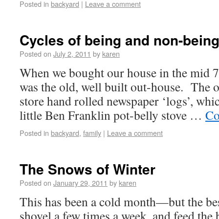
Posted in
backyard
|
Leave a comment
Cycles of being and non-bein
Posted on
July 2, 2011
by
karen
When we bought our house in the mid 70
was the old, well built out-house. The o
store hand rolled newspaper ‘logs’, whi
little Ben Franklin pot-belly stove …
Co
Posted in
backyard
,
family
|
Leave a comment
The Snows of Winter
Posted on
January 29, 2011
by
karen
This has been a cold month—but the bes
shovel a few times a week, and feed the b