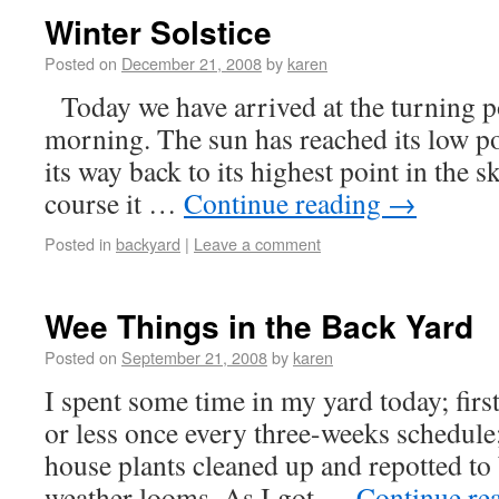
Winter Solstice
Posted on
December 21, 2008
by
karen
Today we have arrived at the turning po
morning. The sun has reached its low p
its way back to its highest point in the 
course it …
Continue reading
→
Posted in
backyard
|
Leave a comment
Wee Things in the Back Yard
Posted on
September 21, 2008
by
karen
I spent some time in my yard today; fi
or less once every three-weeks schedule;
house plants cleaned up and repotted to 
weather looms. As I got …
Continue re