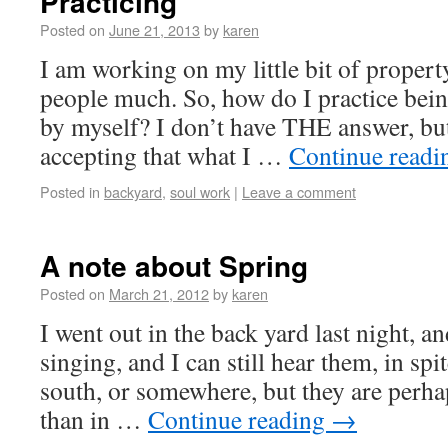
Practicing
Posted on
June 21, 2013
by
karen
I am working on my little bit of propert
people much. So, how do I practice bei
by myself? I don’t have THE answer, bu
accepting that what I …
Continue read
Posted in
backyard
,
soul work
|
Leave a comment
A note about Spring
Posted on
March 21, 2012
by
karen
I went out in the back yard last night, an
singing, and I can still hear them, in sp
south, or somewhere, but they are perh
than in …
Continue reading
→