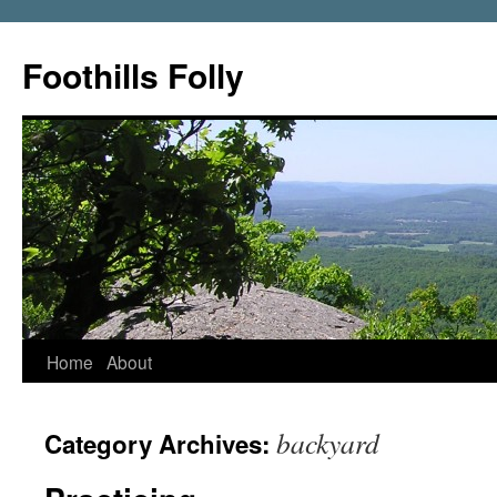
Foothills Folly
Home
About
backyard
Category Archives: