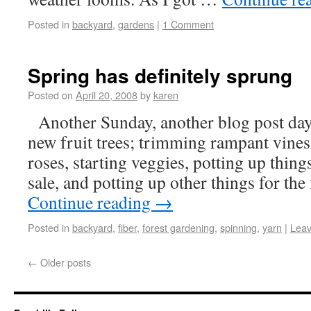
Posted in
backyard
,
gardens
|
1 Comment
Spring has definitely sprung
Posted on
April 20, 2008
by
karen
Another Sunday, another blog post day.
new fruit trees; trimming rampant vines 
roses, starting veggies, potting up thing
sale, and potting up other things for th
Continue reading
→
Posted in
backyard
,
fiber
,
forest gardening
,
spinning
,
yarn
|
Lea
←
Older posts