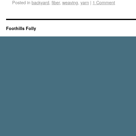
Posted in
backyard
,
fiber
,
weaving
,
yarn
|
1 Comment
Foothills Folly