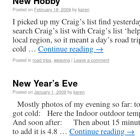
New Hobby
Posted on
February 18, 2009
by
karen
I picked up my Craig’s list find yesterda
search Craig’s list with Craig’s list ‘hel
local region, so it meant a day’s road tr
cold …
Continue reading
→
Posted in
road trips
,
weaving
|
Leave a comment
New Year’s Eve
Posted on
January 1, 2009
by
karen
Mostly photos of my evening so far: to
got cold: Here the Indoor outdoor temp
And soon after: Then about 15 minutes
to add it is 4.8 …
Continue reading
→