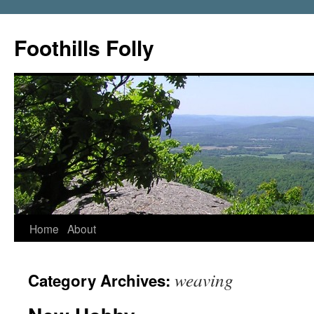
Foothills Folly
Home
About
weaving
Category Archives: