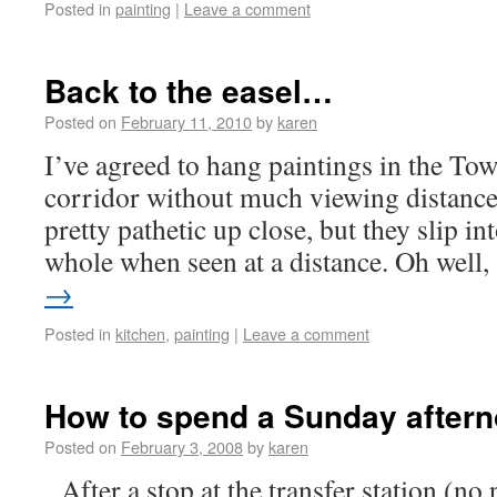
Posted in
painting
|
Leave a comment
Back to the easel…
Posted on
February 11, 2010
by
karen
I’ve agreed to hang paintings in the Tow
corridor without much viewing distance
pretty pathetic up close, but they slip i
whole when seen at a distance. Oh well
→
Posted in
kitchen
,
painting
|
Leave a comment
How to spend a Sunday after
Posted on
February 3, 2008
by
karen
After a stop at the transfer station (no p