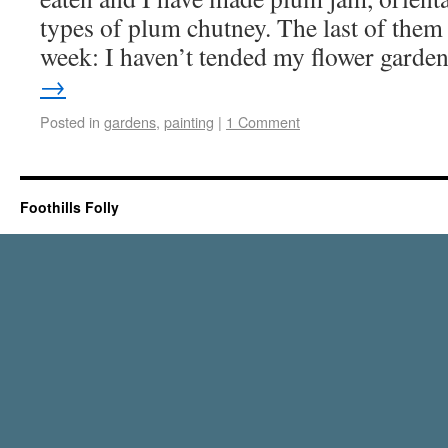
types of plum chutney. The last of them 
week: I haven’t tended my flower gard
→
Posted in
gardens
,
painting
|
1 Comment
Foothills Folly