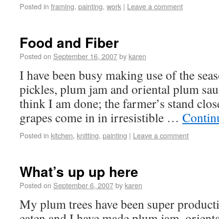
Posted in
framing
,
painting
,
work
|
Leave a comment
Food and Fiber
Posted on
September 16, 2007
by
karen
I have been busy making use of the sea
pickles, plum jam and oriental plum sau
think I am done; the farmer’s stand clo
grapes come in in irresistible …
Contin
Posted in
kitchen
,
knitting
,
painting
|
Leave a comment
What’s up up here
Posted on
September 6, 2007
by
karen
My plum trees have been super product
eaten and I have made plum jam, orient