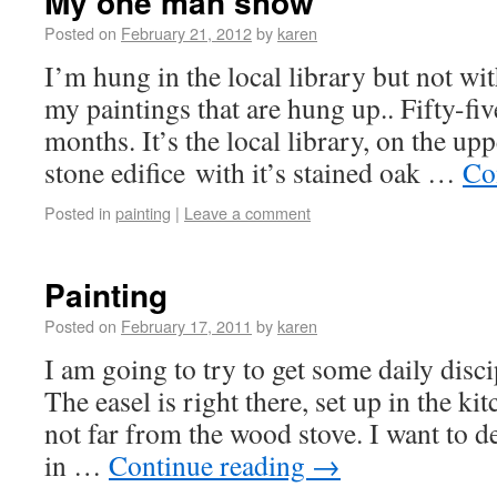
My one man show
Posted on
February 21, 2012
by
karen
I’m hung in the local library but not wit
my paintings that are hung up.. Fifty-fiv
months. It’s the local library, on the up
stone edifice with it’s stained oak …
Co
Posted in
painting
|
Leave a comment
Painting
Posted on
February 17, 2011
by
karen
I am going to try to get some daily disci
The easel is right there, set up in the kit
not far from the wood stove. I want to de
in …
Continue reading
→