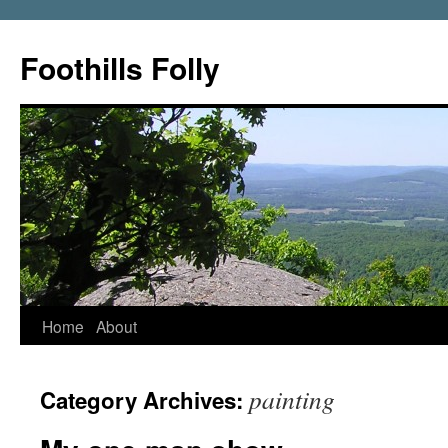
Foothills Folly
Home
About
painting
Category Archives: