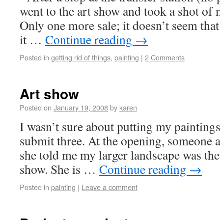
went to the art show and took a shot of 
Only one more sale; it doesn’t seem that 
it …
Continue reading
→
Posted in
getting rid of things
,
painting
|
2 Comments
Art show
Posted on
January 19, 2008
by
karen
I wasn’t sure about putting my paintings 
submit three. At the opening, someone 
she told me my larger landscape was the 
show. She is …
Continue reading
→
Posted in
painting
|
Leave a comment