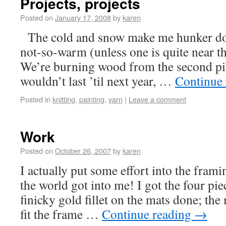
Projects, projects
Posted on
January 17, 2008
by
karen
The cold and snow make me hunker dow
not-so-warm (unless one is quite near t
We’re burning wood from the second pil
wouldn’t last ’til next year, …
Continue
Posted in
knitting
,
painting
,
yarn
|
Leave a comment
Work
Posted on
October 26, 2007
by
karen
I actually put some effort into the frami
the world got into me! I got the four pie
finicky gold fillet on the mats done; the 
fit the frame …
Continue reading
→