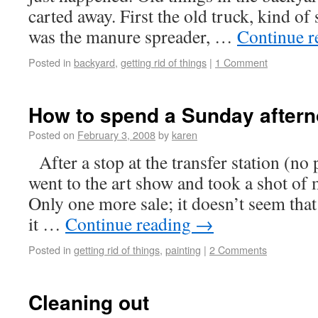
carted away. First the old truck, kind of 
was the manure spreader, …
Continue 
Posted in
backyard
,
getting rid of things
|
1 Comment
How to spend a Sunday after
Posted on
February 3, 2008
by
karen
After a stop at the transfer station (no p
went to the art show and took a shot of 
Only one more sale; it doesn’t seem that 
it …
Continue reading
→
Posted in
getting rid of things
,
painting
|
2 Comments
Cleaning out