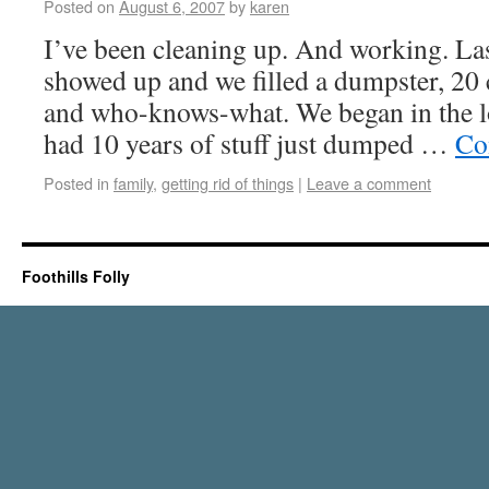
Posted on
August 6, 2007
by
karen
I’ve been cleaning up. And working. La
showed up and we filled a dumpster, 20 
and who-knows-what. We began in the lo
had 10 years of stuff just dumped …
Co
Posted in
family
,
getting rid of things
|
Leave a comment
Foothills Folly