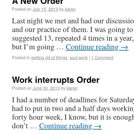
A New Order
Posted on
July 15, 2013
by
karen
Last night we met and had our discussion
and our practice of them. I was going t
suggested 13, repeated 4 times in a year
but I’m going …
Continue reading
→
Posted in
getting rid of things
,
soul work
|
1 Comment
Work interrupts Order
Posted on
June 30, 2013
by
karen
I had a number of deadlines for Saturd
had to put in two and a half days workin
forty hour week, I know, but it is enoug
don’t …
Continue reading
→