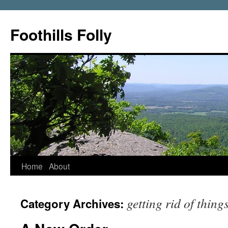
Foothills Folly
Home
About
getting rid of thing
Category Archives: