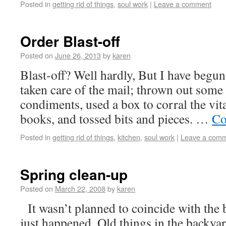
Posted in
getting rid of things
,
soul work
|
Leave a comment
Order Blast-off
Posted on
June 26, 2013
by
karen
Blast-off? Well hardly, But I have begun.
taken care of the mail; thrown out some 
condiments, used a box to corral the vit
books, and tossed bits and pieces. …
Co
Posted in
getting rid of things
,
kitchen
,
soul work
|
Leave a com
Spring clean-up
Posted on
March 22, 2008
by
karen
It wasn’t planned to coincide with the 
just happened. Old things in the backya