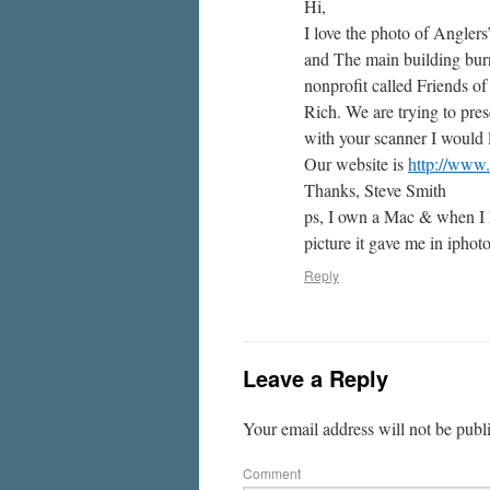
Hi,
I love the photo of Angle
and The main building burne
nonprofit called Friends o
Rich. We are trying to pres
with your scanner I would 
Our website is
http://www.
Thanks, Steve Smith
ps, I own a Mac & when I 
picture it gave me in iphoto
Reply
Leave a Reply
Your email address will not be publ
Comment