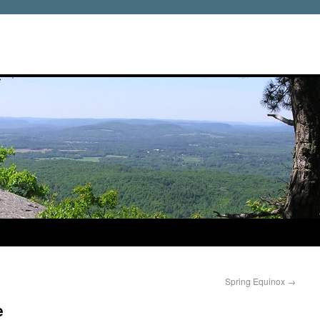
Spring Equinox
→
e