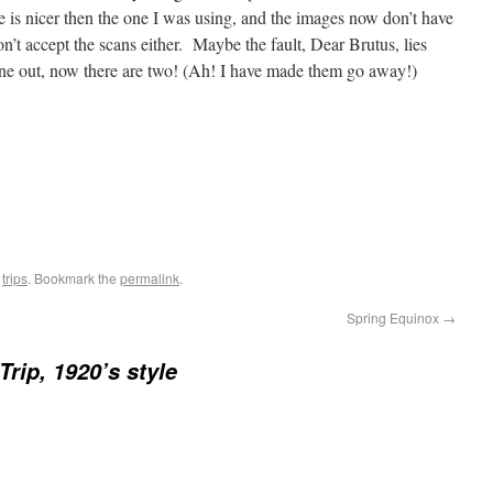
e is nicer then the one I was using, and the images now don’t have
 won’t accept the scans either. Maybe the fault, Dear Brutus, lies
 line out, now there are two! (Ah! I have made them go away!)
,
trips
. Bookmark the
permalink
.
Spring Equinox
→
Trip, 1920’s style