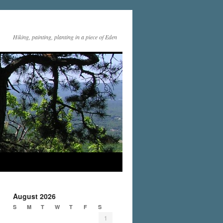
Hiking, painting, planting in a piece of Eden
August 2026
S
M
T
W
T
F
S
1