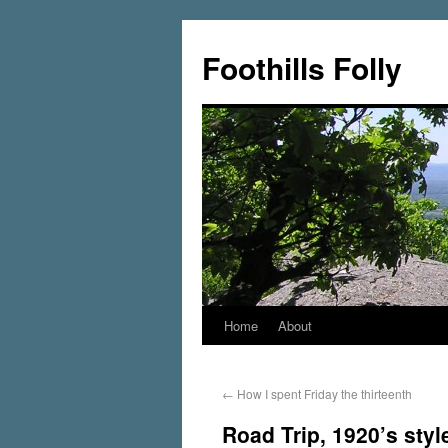
Foothills Folly
Home
About
←
How I spent Friday the thirteenth
Road Trip, 1920’s styl