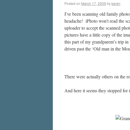
Posted on
March 17, 2009
by
karen
I’ve been scanning old family photo
headache! iPhoto won’t read the scans
uploader to accept the scanned pho
pictures have a little copy of the im
this part of my grandparent’s trip 
driven past the ‘Old man in the Mo
There were actually others on the r
And here it seems they stopped for 