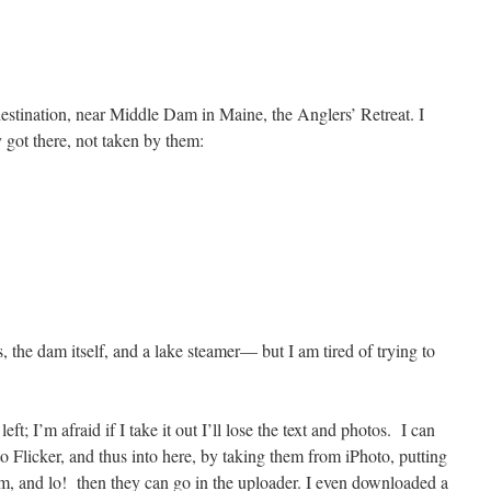
destination, near Middle Dam in Maine, the Anglers’ Retreat. I
y got there, not taken by them:
, the dam itself, and a lake steamer— but I am tired of trying to
 left; I’m afraid if I take it out I’ll lose the text and photos. I can
to Flicker, and thus into here, by taking them from iPhoto, putting
m, and lo! then they can go in the uploader. I even downloaded a