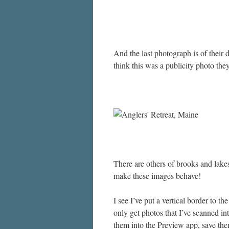
And the last photograph is of their 
think this was a publicity photo the
There are others of brooks and lakes
make these images behave!
I see I’ve put a vertical border to the
only get photos that I’ve scanned in
them into the Preview app, save the