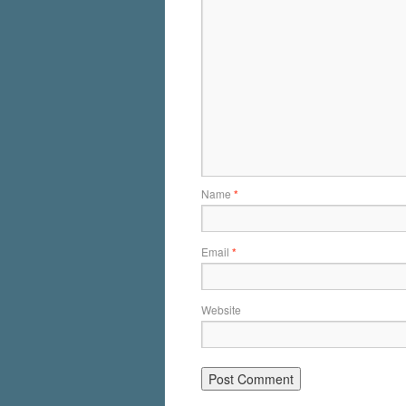
Name
*
Email
*
Website