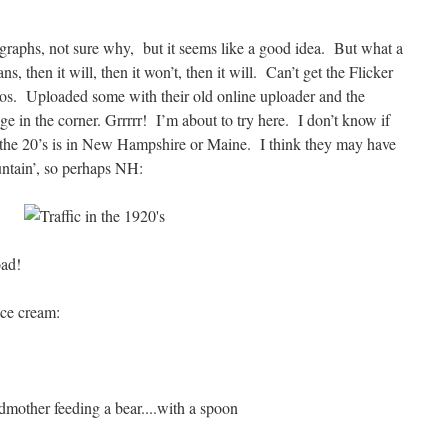
graphs, not sure why, but it seems like a good idea. But what a
, then it will, then it won’t, then it will. Can’t get the Flicker
tos. Uploaded some with their old online uploader and the
age in the corner. Grrrrr! I’m about to try here. I don’t know if
in the 20’s is in New Hampshire or Maine. I think they may have
untain’, so perhaps NH:
oad!
ice cream: