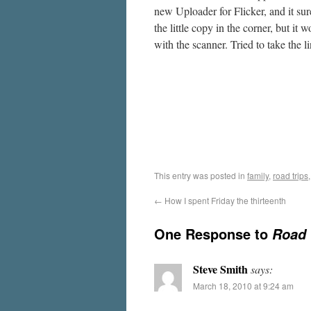
new Uploader for Flicker, and it sur
the little copy in the corner, but it
with the scanner. Tried to take the
This entry was posted in
family
,
road trips
←
How I spent Friday the thirteenth
One Response to
Road 
Steve Smith
says:
March 18, 2010 at 9:24 am