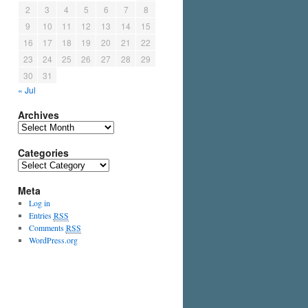
2
3
4
5
6
7
8
9
10
11
12
13
14
15
16
17
18
19
20
21
22
23
24
25
26
27
28
29
30
31
« Jul
Archives
Categories
Meta
Log in
Entries
RSS
Comments
RSS
WordPress.org