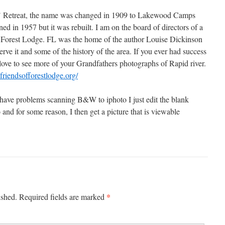
rs’ Retreat, the name was changed in 1909 to Lakewood Camps
d in 1957 but it was rebuilt. I am on the board of directors of a
f Forest Lodge. FL was the home of the author Louise Dickinson
erve it and some of the history of the area. If you ever had success
love to see more of your Grandfathers photographs of Rapid river.
friendsofforestlodge.org/
have problems scanning B&W to iphoto I just edit the blank
 and for some reason, I then get a picture that is viewable
*
ished.
Required fields are marked